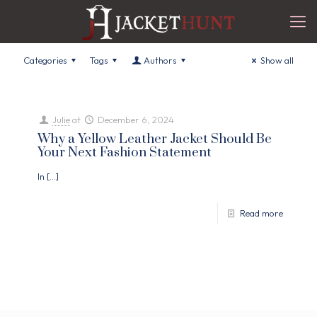
Categories
Tags
Authors
Show all
Julie
at
December 6, 2024
Why a Yellow Leather Jacket Should Be
Your Next Fashion Statement
In
[…]
Read more