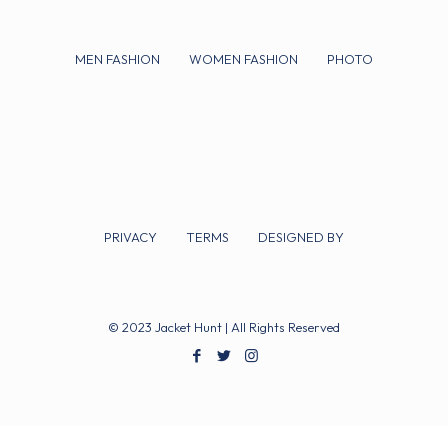
MEN FASHION
WOMEN FASHION
PHOTO
PRIVACY
TERMS
DESIGNED BY
© 2023 Jacket Hunt | All Rights Reserved