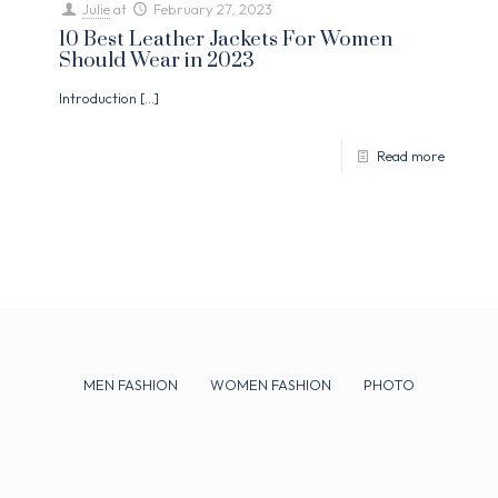
Julie
at
February 27, 2023
10 Best Leather Jackets For Women
Should Wear in 2023
Introduction
[…]
Read more
MEN FASHION
WOMEN FASHION
PHOTO