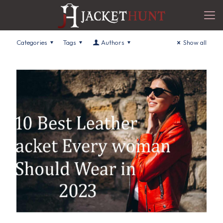
Categories
Tags
Authors
Show all