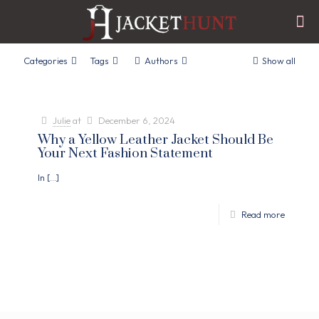
Categories
Tags
Authors
Show all
Julie
at
December 6, 2024
Why a Yellow Leather Jacket Should Be
Your Next Fashion Statement
In
[…]
Read more