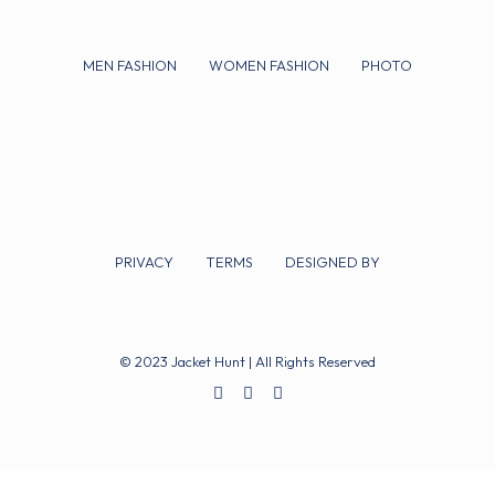
MEN FASHION
WOMEN FASHION
PHOTO
PRIVACY
TERMS
DESIGNED BY
© 2023 Jacket Hunt | All Rights Reserved