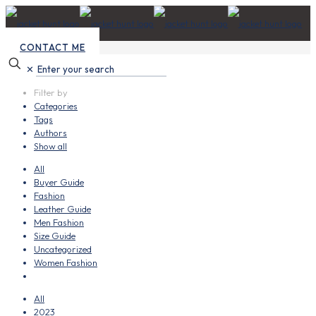
CONTACT ME
✕
Filter by
Categories
Tags
Authors
Show all
All
Buyer Guide
Fashion
Leather Guide
Men Fashion
Size Guide
Uncategorized
Women Fashion
All
2023