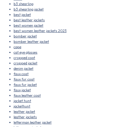
b3 shearling
b3 shearling jacket
best jacket
best leather jackets
best women jacket
best women leather jackets 2023
bomber jacket
bomber leather jacket
cape
cat eye glasses
cropped coat
cropped jacket
denim jacket
faux coat
faux fur coat
faux fur jacket
faux jacket
faux leather coat
jacket hunt
jackethunt
leather jacket
leather jackets
letterman leather jacket