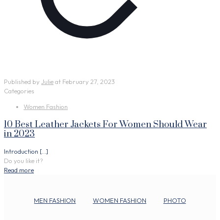
Published by
Julie
at
February 27, 2023
Categories
Women Fashion
10 Best Leather Jackets For Women Should Wear
in 2023
Introduction
[…]
Do you like it?
Read more
MEN FASHION
WOMEN FASHION
PHOTO