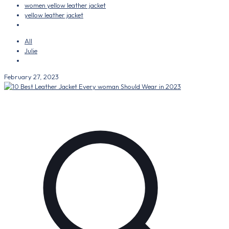
women yellow leather jacket
yellow leather jacket
All
Julie
February 27, 2023