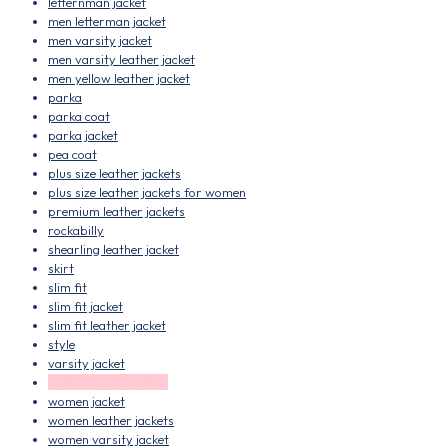
letternman jacket
men letterman jacket
men varsity jacket
men varsity leather jacket
men yellow leather jacket
parka
parka coat
parka jacket
pea coat
plus size leather jackets
plus size leather jackets for women
premium leather jackets
rockabilly
shearling leather jacket
skirt
slim fit
slim fit jacket
slim fit leather jacket
style
varsity jacket
varsity leather jacket
women jacket
women leather jackets
women varsity jacket