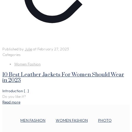
Published by
Julie
at
February 27, 2023
Categories
Women Fashion
10 Best Leather Jackets For Women Should Wear
in 2023
Introduction
[…]
Do you like it?
Read more
MEN FASHION
WOMEN FASHION
PHOTO