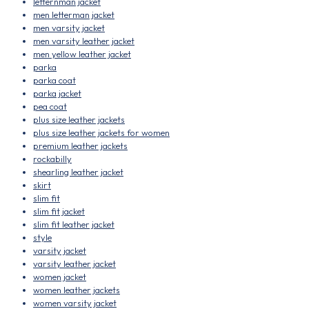
letternman jacket
men letterman jacket
men varsity jacket
men varsity leather jacket
men yellow leather jacket
parka
parka coat
parka jacket
pea coat
plus size leather jackets
plus size leather jackets for women
premium leather jackets
rockabilly
shearling leather jacket
skirt
slim fit
slim fit jacket
slim fit leather jacket
style
varsity jacket
varsity leather jacket
women jacket
women leather jackets
women varsity jacket