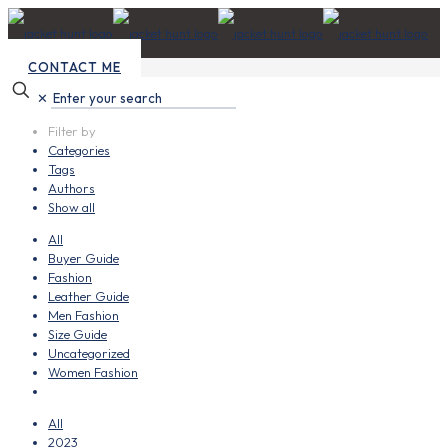
CONTACT ME
✕
Filter by
Categories
Tags
Authors
Show all
All
Buyer Guide
Fashion
Leather Guide
Men Fashion
Size Guide
Uncategorized
Women Fashion
All
2023