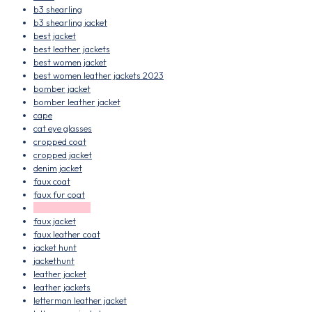
b3 shearling
b3 shearling jacket
best jacket
best leather jackets
best women jacket
best women leather jackets 2023
bomber jacket
bomber leather jacket
cape
cat eye glasses
cropped coat
cropped jacket
denim jacket
faux coat
faux fur coat
faux fur jacket
faux jacket
faux leather coat
jacket hunt
jackethunt
leather jacket
leather jackets
letterman leather jacket