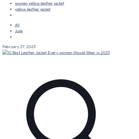
women yellow leather jacket
yellow leather jacket
All
Julie
February 27, 2023