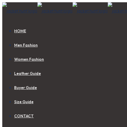
HOME
Men Fashion
Women Fashion
Leather Guide
Buyer Guide
Size Guide
CONTACT