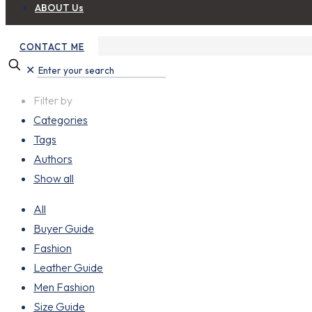
ABOUT Us
CONTACT ME
✕
Filter by
Categories
Tags
Authors
Show all
All
Buyer Guide
Fashion
Leather Guide
Men Fashion
Size Guide