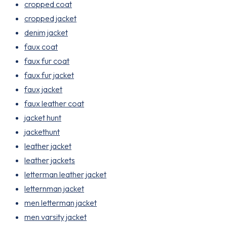
cropped coat
cropped jacket
denim jacket
faux coat
faux fur coat
faux fur jacket
faux jacket
faux leather coat
jacket hunt
jackethunt
leather jacket
leather jackets
letterman leather jacket
letternman jacket
men letterman jacket
men varsity jacket