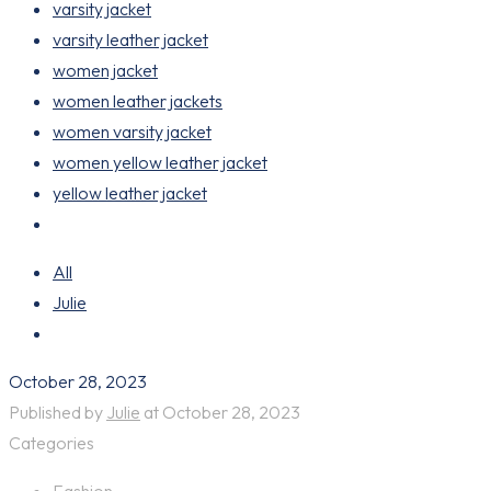
varsity jacket
varsity leather jacket
women jacket
women leather jackets
women varsity jacket
women yellow leather jacket
yellow leather jacket
All
Julie
October 28, 2023
Published by
Julie
at
October 28, 2023
Categories