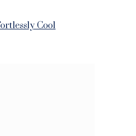
ortlessly Cool