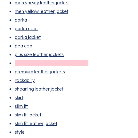
men varsity leather jacket
men yellow leather jacket
parka
parka coat
parka jacket
pea coat
plus size leather jackets
plus size leather jackets for women
premium leather jackets
rockabilly
shearling leather jacket
skirt
slim fit
slim fit jacket
slim fit leather jacket
style