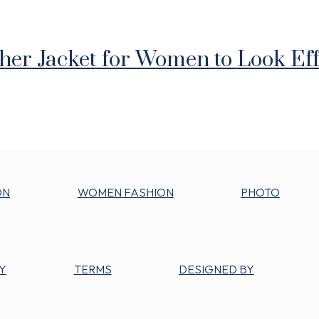
ther Jacket for Women to Look Eff
ON
WOMEN FASHION
PHOTO
Y
TERMS
DESIGNED BY