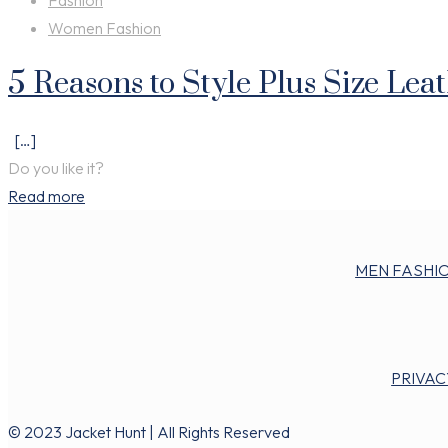
Fashion
Women Fashion
5 Reasons to Style Plus Size Lea
[…]
Do you like it?
Read more
MEN FASHI
PRIVAC
© 2023 Jacket Hunt | All Rights Reserved