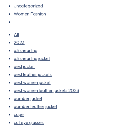
Uncategorized
Women Fashion
All
2023
b3 shearling
b3 shearling jacket
best jacket
best leather jackets
best women jacket
best women leather jackets 2023
bomber jacket
bomber leather jacket
cape
cat eye glasses