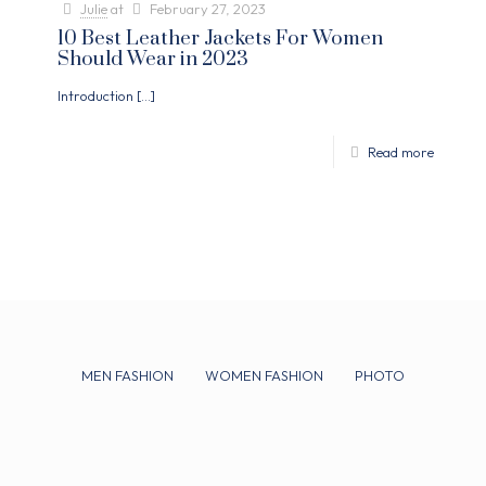
Julie
at
February 27, 2023
10 Best Leather Jackets For Women
Should Wear in 2023
Introduction
[…]
Read more
MEN FASHION
WOMEN FASHION
PHOTO