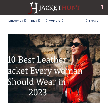
Categories
Tags
Authors
Show all