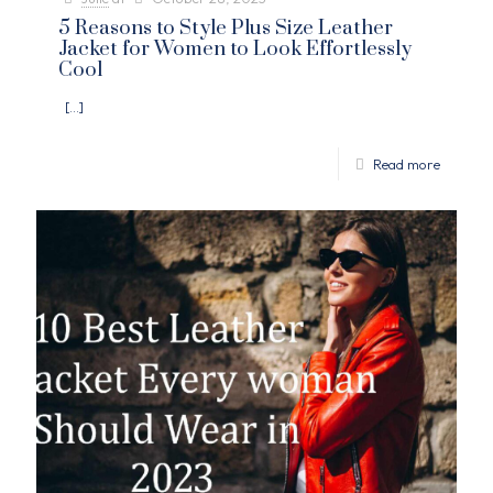
5 Reasons to Style Plus Size Leather
Jacket for Women to Look Effortlessly
Cool
[…]
Read more