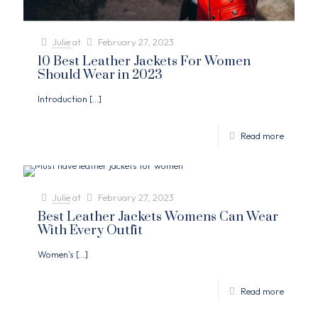
Julie
at
February 27, 2023
10 Best Leather Jackets For Women
Should Wear in 2023
Introduction
[…]
Read more
Julie
at
February 27, 2023
Best Leather Jackets Womens Can Wear
With Every Outfit
Women’s
[…]
Read more