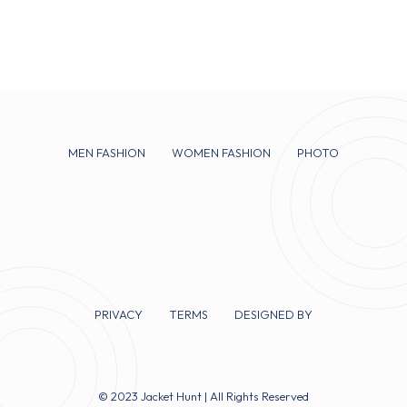
MEN FASHION
WOMEN FASHION
PHOTO
PRIVACY
TERMS
DESIGNED BY
© 2023 Jacket Hunt | All Rights Reserved