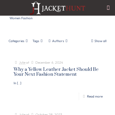
Women Fashion
Categories
Tags
Authors
Show all
Julie
at
December 6, 2024
Why a Yellow Leather Jacket Should Be
Your Next Fashion Statement
In
[…]
Read more
Julie
at
October 28, 2023