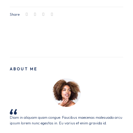
Share
ABOUT ME
Diam in aliquam quam congue. Faucibus maecenas malesuada arcu
ipsum lorem nunc egestas in. Eu varius et enim gravida id.