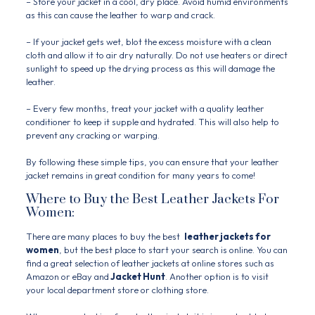
– Store your jacket in a cool, dry place. Avoid humid environments
as this can cause the leather to warp and crack.
– If your jacket gets wet, blot the excess moisture with a clean
cloth and allow it to air dry naturally. Do not use heaters or direct
sunlight to speed up the drying process as this will damage the
leather.
– Every few months, treat your jacket with a quality leather
conditioner to keep it supple and hydrated. This will also help to
prevent any cracking or warping.
By following these simple tips, you can ensure that your leather
jacket remains in great condition for many years to come!
Where to Buy the Best Leather Jackets For
Women:
There are many places to buy the best
leather jackets for
women
, but the best place to start your search is online. You can
find a great selection of leather jackets at online stores such as
Amazon or eBay and
Jacket Hunt
. Another option is to visit
your local department store or clothing store.