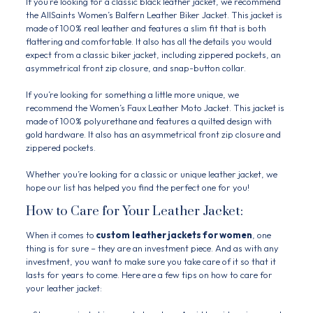
If you’re looking for a classic black leather jacket, we recommend
the AllSaints Women’s Balfern Leather Biker Jacket. This jacket is
made of 100% real leather and features a slim fit that is both
flattering and comfortable. It also has all the details you would
expect from a classic biker jacket, including zippered pockets, an
asymmetrical front zip closure, and snap-button collar.
If you’re looking for something a little more unique, we
recommend the Women’s Faux Leather Moto Jacket. This jacket is
made of 100% polyurethane and features a quilted design with
gold hardware. It also has an asymmetrical front zip closure and
zippered pockets.
Whether you’re looking for a classic or unique leather jacket, we
hope our list has helped you find the perfect one for you!
How to Care for Your Leather Jacket:
When it comes to
custom
leather jackets for women
, one
thing is for sure – they are an investment piece. And as with any
investment, you want to make sure you take care of it so that it
lasts for years to come. Here are a few tips on how to care for
your leather jacket: