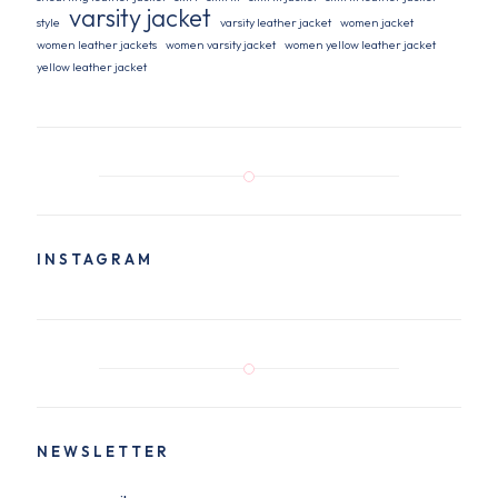
varsity jacket
style
varsity leather jacket
women jacket
women leather jackets
women varsity jacket
women yellow leather jacket
yellow leather jacket
INSTAGRAM
NEWSLETTER