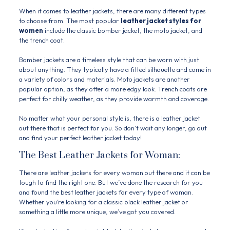
When it comes to leather jackets, there are many different types
to choose from. The most popular
leather jacket styles for
women
include the classic bomber jacket, the moto jacket, and
the trench coat.
Bomber jackets are a timeless style that can be worn with just
about anything. They typically have a fitted silhouette and come in
a variety of colors and materials. Moto jackets are another
popular option, as they offer a more edgy look. Trench coats are
perfect for chilly weather, as they provide warmth and coverage.
No matter what your personal style is, there is a leather jacket
out there that is perfect for you. So don’t wait any longer, go out
and find your perfect leather jacket today!
The Best Leather Jackets for Woman:
There are leather jackets for every woman out there and it can be
tough to find the right one. But we’ve done the research for you
and found the best leather jackets for every type of woman.
Whether you’re looking for a classic black leather jacket or
something a little more unique, we’ve got you covered.