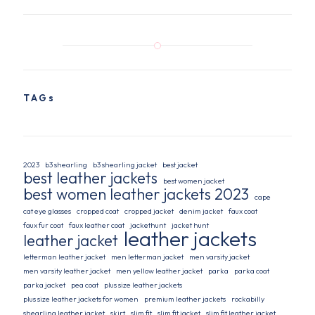
TAGs
2023
b3 shearling
b3 shearling jacket
best jacket
best leather jackets
best women jacket
best women leather jackets 2023
cape
cat eye glasses
cropped coat
cropped jacket
denim jacket
faux coat
faux fur coat
faux leather coat
jackethunt
jacket hunt
leather jackets
leather jacket
letterman leather jacket
men letterman jacket
men varsity jacket
men varsity leather jacket
men yellow leather jacket
parka
parka coat
parka jacket
pea coat
plus size leather jackets
plus size leather jackets for women
premium leather jackets
rockabilly
shearling leather jacket
skirt
slim fit
slim fit jacket
slim fit leather jacket