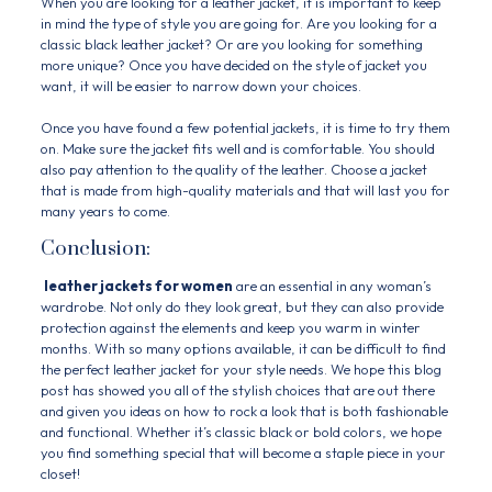
When you are looking for a leather jacket, it is important to keep
in mind the type of style you are going for. Are you looking for a
classic black leather jacket? Or are you looking for something
more unique? Once you have decided on the style of jacket you
want, it will be easier to narrow down your choices.
Once you have found a few potential jackets, it is time to try them
on. Make sure the jacket fits well and is comfortable. You should
also pay attention to the quality of the leather. Choose a jacket
that is made from high-quality materials and that will last you for
many years to come.
Conclusion:
leather jackets for women
are an essential in any woman’s
wardrobe. Not only do they look great, but they can also provide
protection against the elements and keep you warm in winter
months. With so many options available, it can be difficult to find
the perfect leather jacket for your style needs. We hope this blog
post has showed you all of the stylish choices that are out there
and given you ideas on how to rock a look that is both fashionable
and functional. Whether it’s classic black or bold colors, we hope
you find something special that will become a staple piece in your
closet!