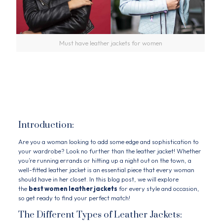
Must have leather jackets for women
Must Have Leather
Jackets For women
Introduction:
Are you a woman looking to add some edge and sophistication to
your wardrobe? Look no further than the leather jacket! Whether
you’re running errands or hitting up a night out on the town, a
well-fitted leather jacket is an essential piece that every woman
should have in her closet. In this blog post, we will explore
the
best women leather jackets
for every style and occasion,
so get ready to find your perfect match!
The Different Types of Leather Jackets: