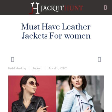
Must Have Leather
Jackets For women
Published by
Julie
at
April 5, 2023