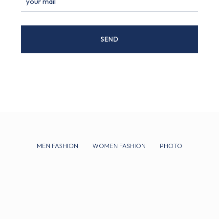
MEN FASHION
WOMEN FASHION
PHOTO